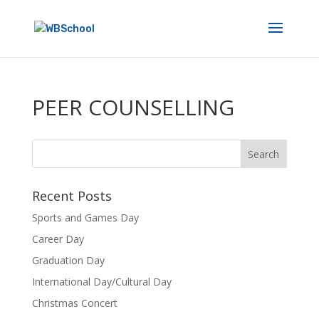
PEER COUNSELLING
Recent Posts
Sports and Games Day
Career Day
Graduation Day
International Day/Cultural Day
Christmas Concert