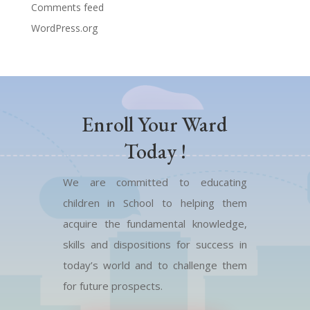
Comments feed
WordPress.org
Enroll Your Ward
Today !
We are committed to educating
children in School to helping them
acquire the fundamental knowledge,
skills and dispositions for success in
today’s world and to challenge them
for future prospects.