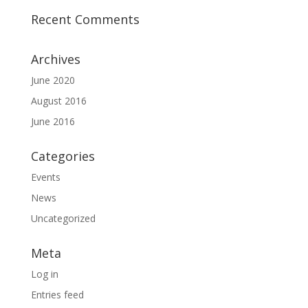
Recent Comments
Archives
June 2020
August 2016
June 2016
Categories
Events
News
Uncategorized
Meta
Log in
Entries feed